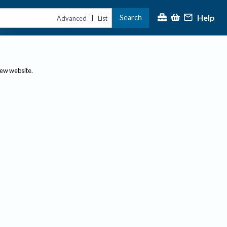
Help
Search
|
Advanced
List
new website.