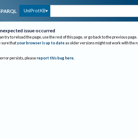
UniProtKB
SPARQL
nexpected issue occurred
an try to reload the page, use the rest of this page, or go back to the previous page.
sure that
your browser is up to date
as older versions might not work with the 
 error persists, please
report this bug here
.