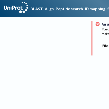
BLAST
Align
Peptide search
ID mapping
An u
You c
Make 
If the