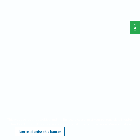
Help
This website requires cookies, and the limited processing of your personal data in order
to function. By using the site you are agreeing to this as outlined in our
Privacy Notice
.
I agree, dismiss this banner