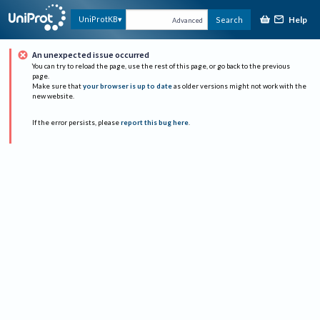
Help
UniProtKB
Search
Advanced
An unexpected issue occurred
You can try to reload the page, use the rest of this page, or go back to the previous
page.
Make sure that
your browser is up to date
as older versions might not work with the
new website.
If the error persists, please
report this bug here
.