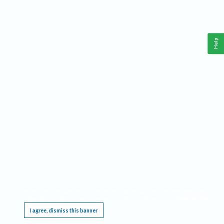
Help
This website requires cookies, and the limited processing of your personal data in order
to function. By using the site you are agreeing to this as outlined in our
Privacy Notice
.
I agree, dismiss this banner