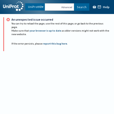
Help
UniProtKB
Search
Advanced
An unexpected issue occurred
You can try to reload the page, use the rest of this page, or go back to the previous
page.
Make sure that
your browser is up to date
as older versions might not work with the
new website.
If the error persists, please
report this bug here
.