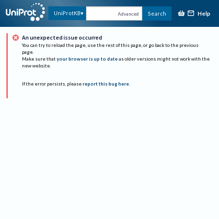
Help
UniProtKB
Search
Advanced
An unexpected issue occurred
You can try to reload the page, use the rest of this page, or go back to the previous
page.
Make sure that
your browser is up to date
as older versions might not work with the
new website.
If the error persists, please
report this bug here
.