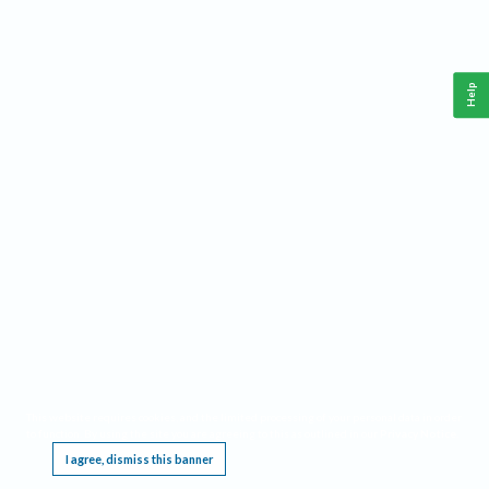
Help
This website requires cookies, and the limited processing of your personal data in order
to function. By using the site you are agreeing to this as outlined in our
Privacy Notice
.
I agree, dismiss this banner