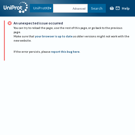
Help
UniProtKB
Search
Advanced
An unexpected issue occurred
You can try to reload the page, use the rest of this page, or go back to the previous
page.
Make sure that
your browser is up to date
as older versions might not work with the
new website.
If the error persists, please
report this bug here
.