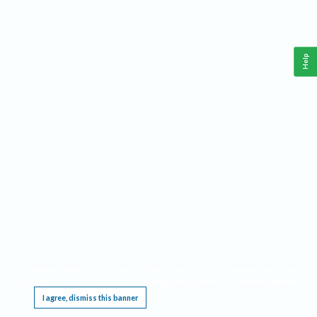
Help
This website requires cookies, and the limited processing of your personal data in order
to function. By using the site you are agreeing to this as outlined in our
Privacy Notice
.
I agree, dismiss this banner