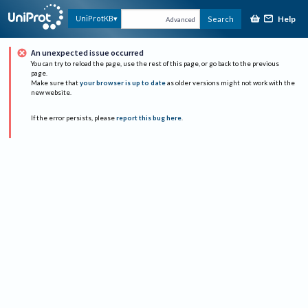
Help
UniProtKB
Search
Advanced
An unexpected issue occurred
You can try to reload the page, use the rest of this page, or go back to the previous
page.
Make sure that
your browser is up to date
as older versions might not work with the
new website.
If the error persists, please
report this bug here
.