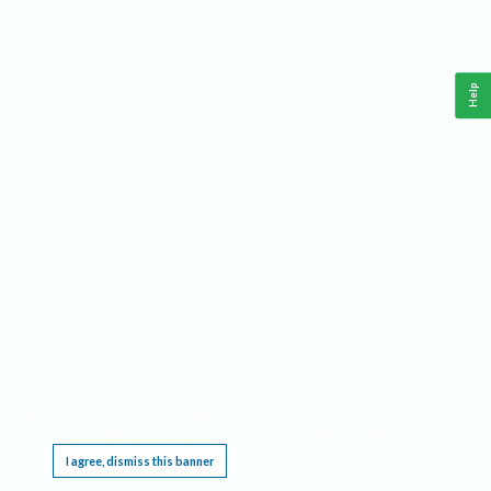
Help
This website requires cookies, and the limited processing of your personal data in order
to function. By using the site you are agreeing to this as outlined in our
Privacy Notice
.
I agree, dismiss this banner