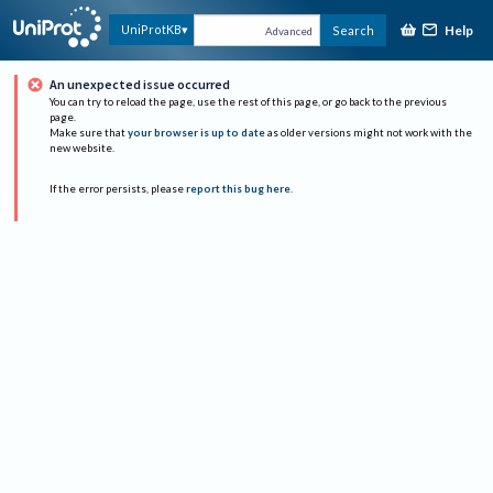
Help
UniProtKB
Search
Advanced
An unexpected issue occurred
You can try to reload the page, use the rest of this page, or go back to the previous
page.
Make sure that
your browser is up to date
as older versions might not work with the
new website.
If the error persists, please
report this bug here
.