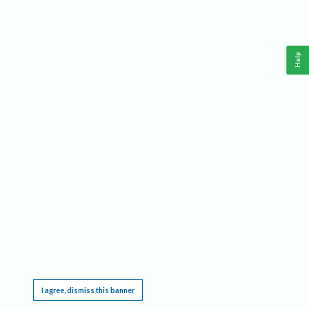
Help
This website requires cookies, and the limited processing of your personal data in order
to function. By using the site you are agreeing to this as outlined in our
Privacy Notice
.
I agree, dismiss this banner