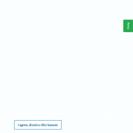
Help
This website requires cookies, and the limited processing of your personal data in order
to function. By using the site you are agreeing to this as outlined in our
Privacy Notice
.
I agree, dismiss this banner