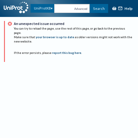
Help
UniProtKB
Search
Advanced
An unexpected issue occurred
You can try to reload the page, use the rest of this page, or go back to the previous
page.
Make sure that
your browser is up to date
as older versions might not work with the
new website.
If the error persists, please
report this bug here
.