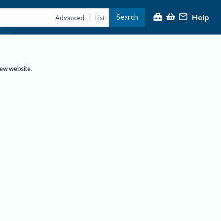
Help
Search
|
Advanced
List
new website.