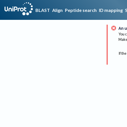
BLAST
Align
Peptide search
ID mapping
An u
You c
Make 
If the