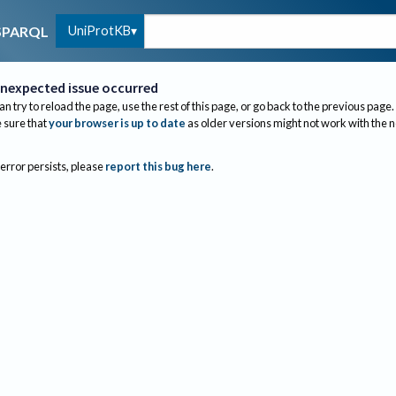
UniProtKB
SPARQL
nexpected issue occurred
an try to reload the page, use the rest of this page, or go back to the previous page.
sure that
your browser is up to date
as older versions might not work with the 
 error persists, please
report this bug here
.