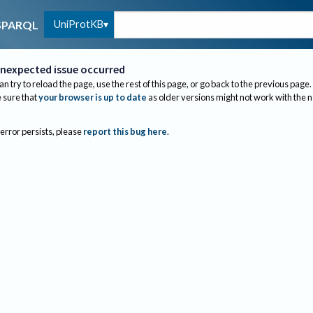
UniProtKB
SPARQL
nexpected issue occurred
an try to reload the page, use the rest of this page, or go back to the previous page.
sure that
your browser is up to date
as older versions might not work with the 
 error persists, please
report this bug here
.