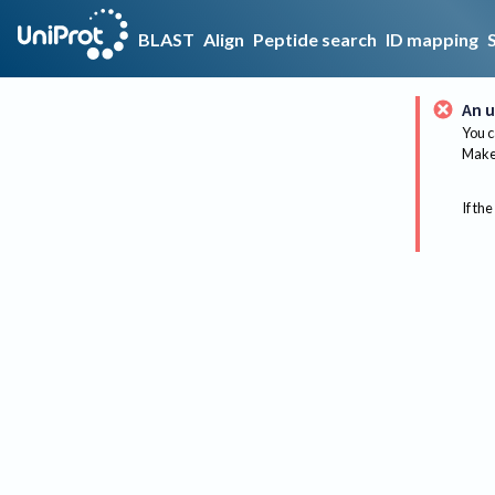
BLAST
Align
Peptide search
ID mapping
An u
You c
Make 
If the