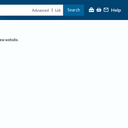
Help
Search
|
Advanced
List
new website.