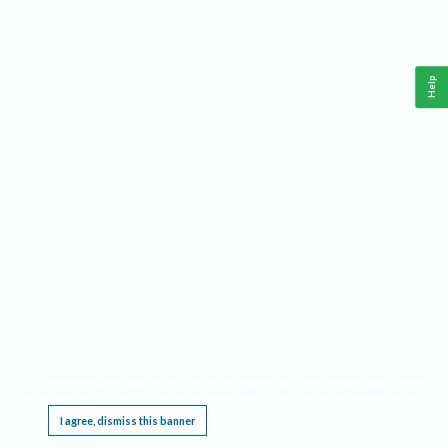
Help
This website requires cookies, and the limited processing of your personal data in order
to function. By using the site you are agreeing to this as outlined in our
Privacy Notice
.
I agree, dismiss this banner