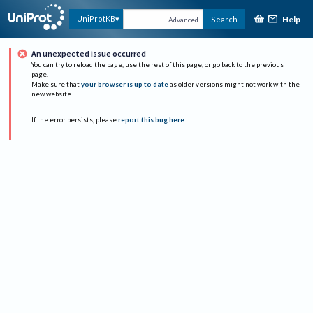
Help
UniProtKB
Search
Advanced
An unexpected issue occurred
You can try to reload the page, use the rest of this page, or go back to the previous
page.
Make sure that
your browser is up to date
as older versions might not work with the
new website.
If the error persists, please
report this bug here
.