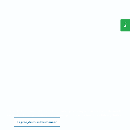
Help
This website requires cookies, and the limited processing of your personal data in order
to function. By using the site you are agreeing to this as outlined in our
Privacy Notice
.
I agree, dismiss this banner