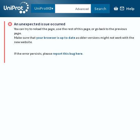
Help
UniProtKB
Search
Advanced
An unexpected issue occurred
You can try to reload the page, use the rest of this page, or go back to the previous
page.
Make sure that
your browser is up to date
as older versions might not work with the
new website.
If the error persists, please
report this bug here
.