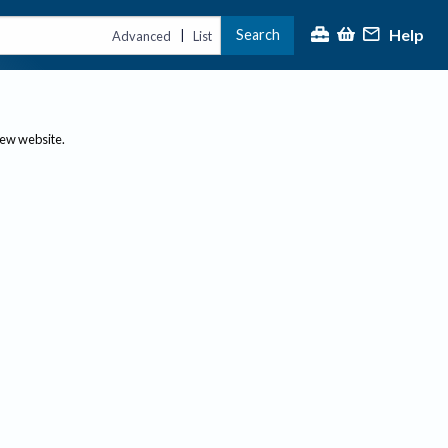
Help
Search
|
Advanced
List
new website.