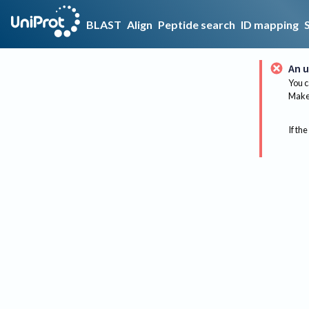
BLAST
Align
Peptide search
ID mapping
An u
You c
Make 
If the