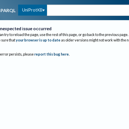
UniProtKB
SPARQL
nexpected issue occurred
an try to reload the page, use the rest of this page, or go back to the previous page.
sure that
your browser is up to date
as older versions might not work with the 
 error persists, please
report this bug here
.