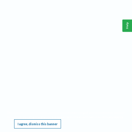
Help
This website requires cookies, and the limited processing of your personal data in order
to function. By using the site you are agreeing to this as outlined in our
Privacy Notice
.
I agree, dismiss this banner