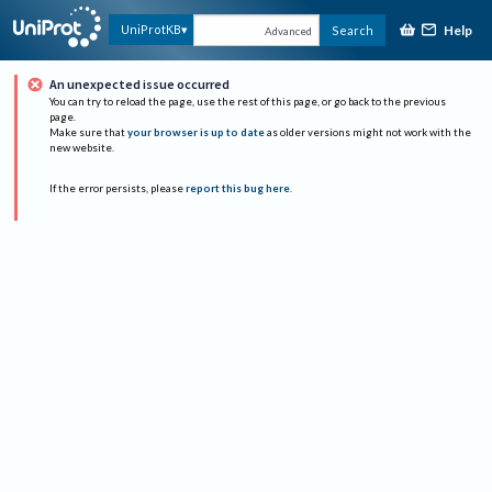
Help
UniProtKB
Search
Advanced
An unexpected issue occurred
You can try to reload the page, use the rest of this page, or go back to the previous
page.
Make sure that
your browser is up to date
as older versions might not work with the
new website.
If the error persists, please
report this bug here
.