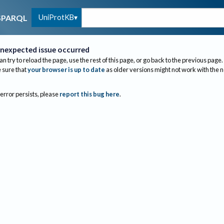
UniProtKB
SPARQL
nexpected issue occurred
an try to reload the page, use the rest of this page, or go back to the previous page.
sure that
your browser is up to date
as older versions might not work with the 
 error persists, please
report this bug here
.