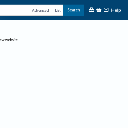
Help
Search
|
Advanced
List
new website.