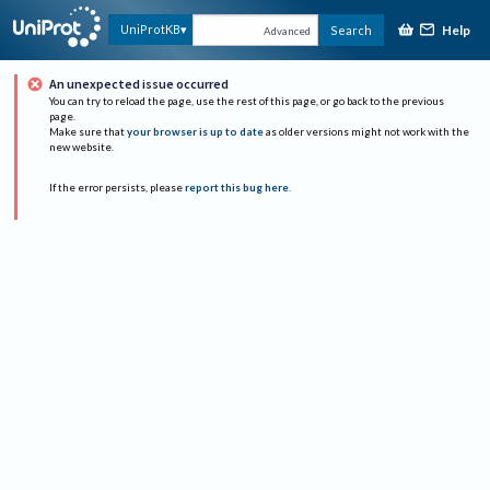
Help
UniProtKB
Search
Advanced
An unexpected issue occurred
You can try to reload the page, use the rest of this page, or go back to the previous
page.
Make sure that
your browser is up to date
as older versions might not work with the
new website.
If the error persists, please
report this bug here
.