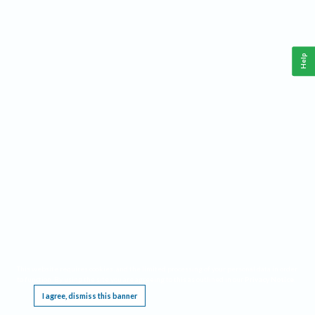
Help
This website requires cookies, and the limited processing of your personal data in order
to function. By using the site you are agreeing to this as outlined in our
Privacy Notice
.
I agree, dismiss this banner