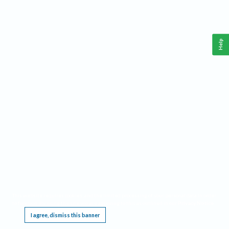
Help
This website requires cookies, and the limited processing of your personal data in order
to function. By using the site you are agreeing to this as outlined in our
Privacy Notice
.
I agree, dismiss this banner