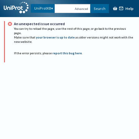
Help
UniProtKB
Search
Advanced
An unexpected issue occurred
You can try to reload the page, use the rest of this page, or go back to the previous
page.
Make sure that
your browser is up to date
as older versions might not work with the
new website.
If the error persists, please
report this bug here
.