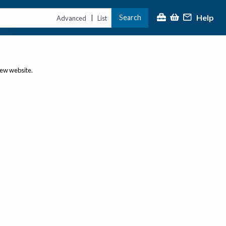
Help
Search
|
Advanced
List
new website.