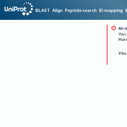
BLAST
Align
Peptide search
ID mapping
An u
You c
Make 
If the