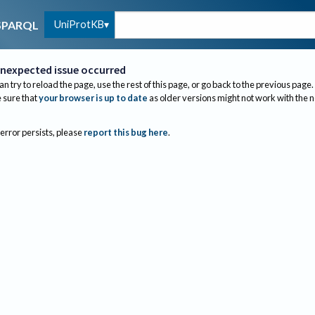
UniProtKB
SPARQL
nexpected issue occurred
an try to reload the page, use the rest of this page, or go back to the previous page.
sure that
your browser is up to date
as older versions might not work with the 
 error persists, please
report this bug here
.