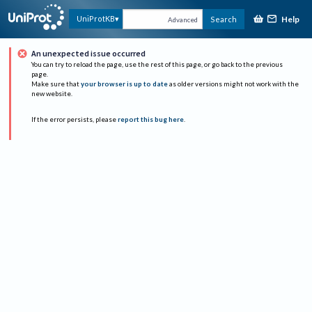
Help
UniProtKB
Search
Advanced
An unexpected issue occurred
You can try to reload the page, use the rest of this page, or go back to the previous
page.
Make sure that
your browser is up to date
as older versions might not work with the
new website.
If the error persists, please
report this bug here
.