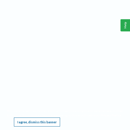
Help
This website requires cookies, and the limited processing of your personal data in order
to function. By using the site you are agreeing to this as outlined in our
Privacy Notice
.
I agree, dismiss this banner