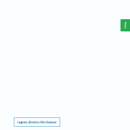
Help
This website requires cookies, and the limited processing of your personal data in order
to function. By using the site you are agreeing to this as outlined in our
Privacy Notice
.
I agree, dismiss this banner