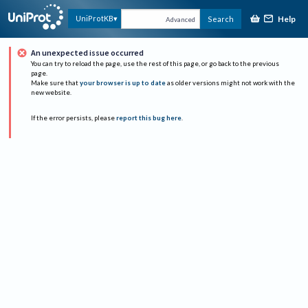
Help
UniProtKB
Search
Advanced
An unexpected issue occurred
You can try to reload the page, use the rest of this page, or go back to the previous
page.
Make sure that
your browser is up to date
as older versions might not work with the
new website.
If the error persists, please
report this bug here
.