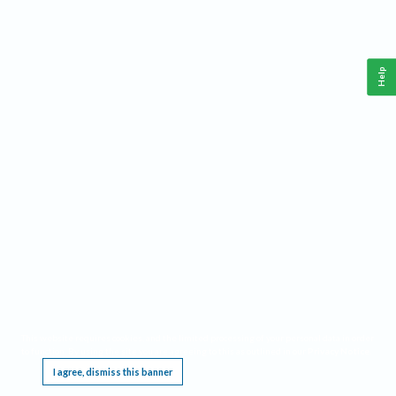
Help
This website requires cookies, and the limited processing of your personal data in order
to function. By using the site you are agreeing to this as outlined in our
Privacy Notice
.
I agree, dismiss this banner