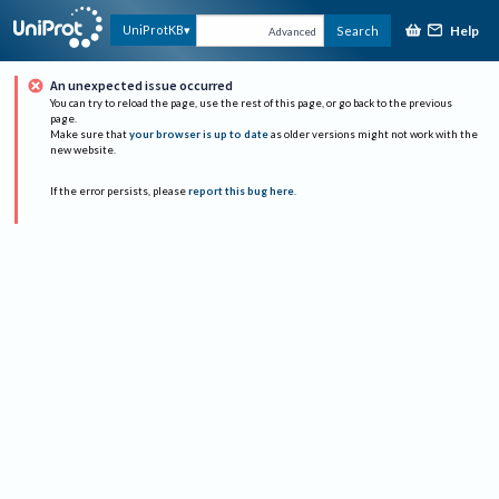
Help
UniProtKB
Search
Advanced
An unexpected issue occurred
You can try to reload the page, use the rest of this page, or go back to the previous
page.
Make sure that
your browser is up to date
as older versions might not work with the
new website.
If the error persists, please
report this bug here
.