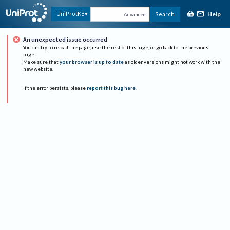
Help
UniProtKB
Search
Advanced
An unexpected issue occurred
You can try to reload the page, use the rest of this page, or go back to the previous
page.
Make sure that
your browser is up to date
as older versions might not work with the
new website.
If the error persists, please
report this bug here
.