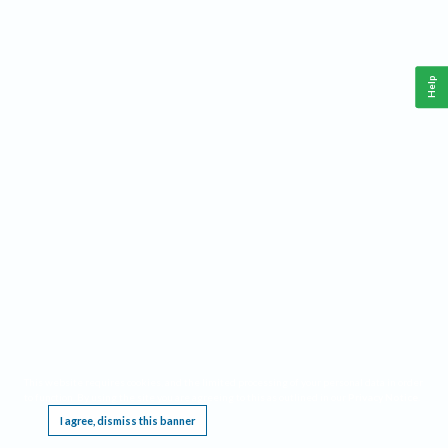
Help
This website requires cookies, and the limited processing of your personal data in order
to function. By using the site you are agreeing to this as outlined in our
Privacy Notice
.
I agree, dismiss this banner