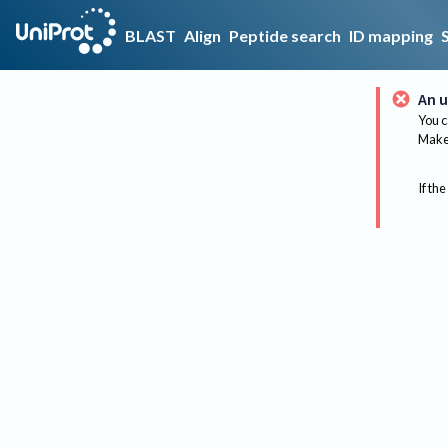
BLAST
Align
Peptide search
ID mapping
An u
You c
Make 
If the