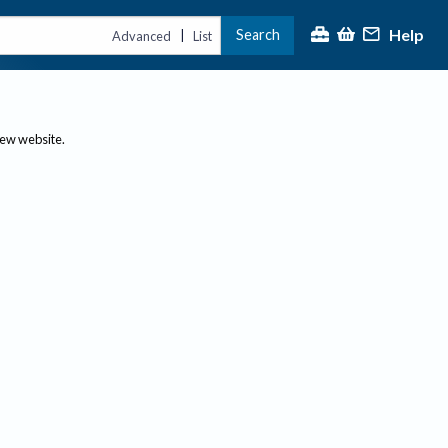
Help
Search
|
Advanced
List
new website.