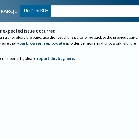
UniProtKB
SPARQL
nexpected issue occurred
an try to reload the page, use the rest of this page, or go back to the previous page.
sure that
your browser is up to date
as older versions might not work with the 
 error persists, please
report this bug here
.