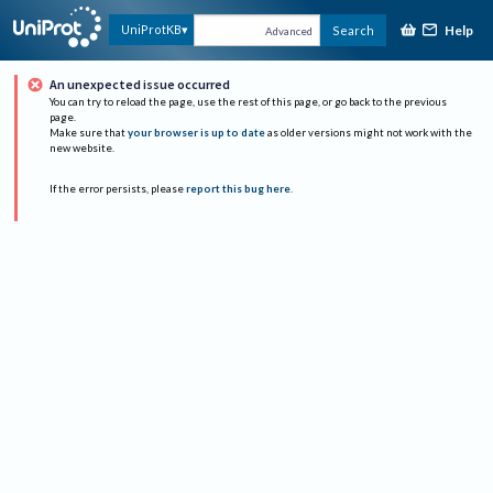
Help
UniProtKB
Search
Advanced
An unexpected issue occurred
You can try to reload the page, use the rest of this page, or go back to the previous
page.
Make sure that
your browser is up to date
as older versions might not work with the
new website.
If the error persists, please
report this bug here
.