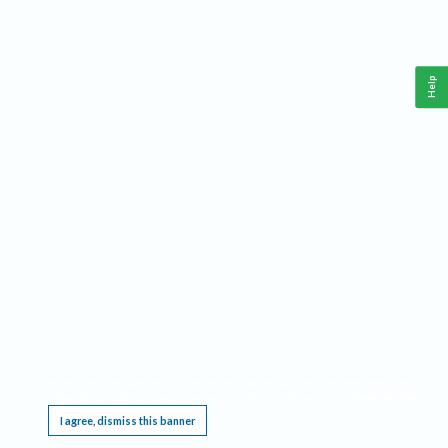
Help
This website requires cookies, and the limited processing of your personal data in order
to function. By using the site you are agreeing to this as outlined in our
Privacy Notice
.
I agree, dismiss this banner