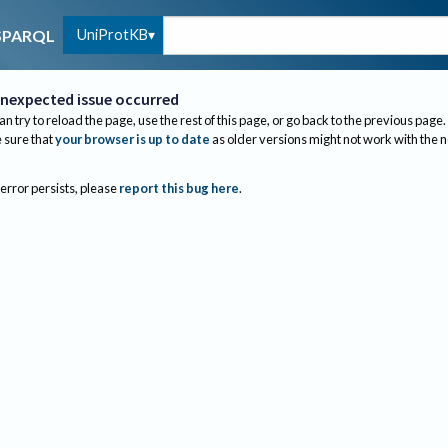
UniProtKB
SPARQL
nexpected issue occurred
an try to reload the page, use the rest of this page, or go back to the previous page.
sure that
your browser is up to date
as older versions might not work with the 
 error persists, please
report this bug here
.