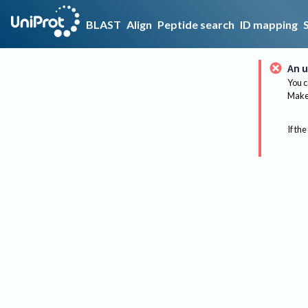
BLAST
Align
Peptide search
ID mapping
An u
You c
Make 
If the