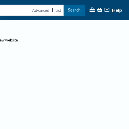
Help
Search
|
Advanced
List
new website.