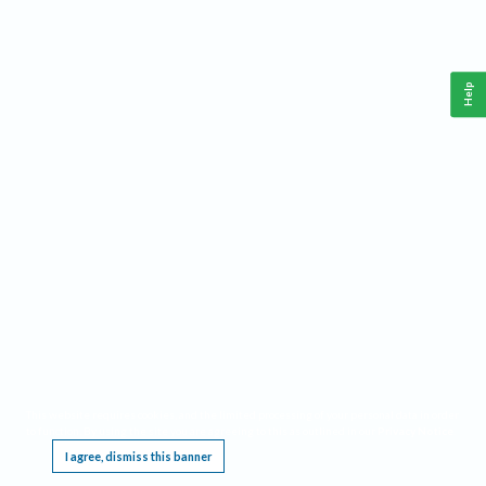
Help
This website requires cookies, and the limited processing of your personal data in order
to function. By using the site you are agreeing to this as outlined in our
Privacy Notice
.
I agree, dismiss this banner