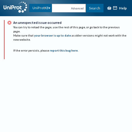
Help
UniProtKB
Search
Advanced
An unexpected issue occurred
You can try to reload the page, use the rest of this page, or go back to the previous
page.
Make sure that
your browser is up to date
as older versions might not work with the
new website.
If the error persists, please
report this bug here
.