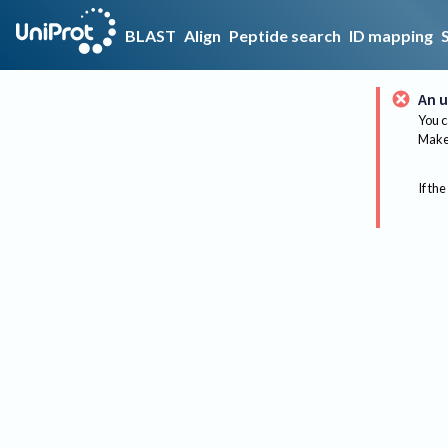
BLAST
Align
Peptide search
ID mapping
An u
You c
Make 
If the