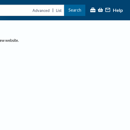
Help
Search
|
Advanced
List
new website.