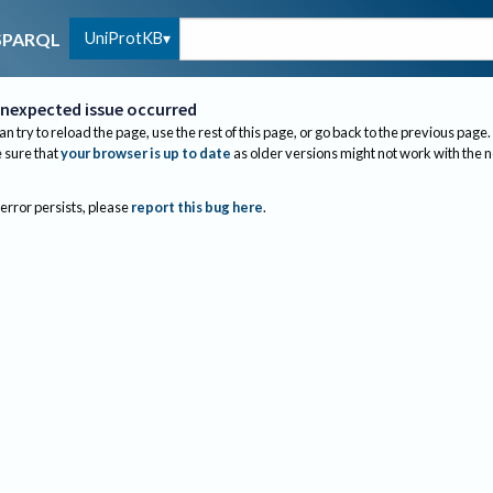
UniProtKB
SPARQL
nexpected issue occurred
an try to reload the page, use the rest of this page, or go back to the previous page.
sure that
your browser is up to date
as older versions might not work with the 
 error persists, please
report this bug here
.