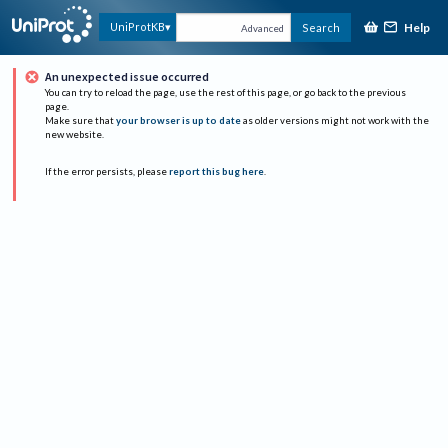
Help
UniProtKB
Search
Advanced
An unexpected issue occurred
You can try to reload the page, use the rest of this page, or go back to the previous
page.
Make sure that
your browser is up to date
as older versions might not work with the
new website.
If the error persists, please
report this bug here
.