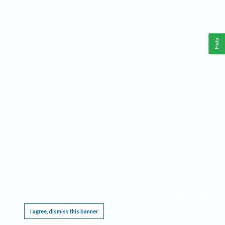
Help
This website requires cookies, and the limited processing of your personal data in order
to function. By using the site you are agreeing to this as outlined in our
Privacy Notice
.
I agree, dismiss this banner