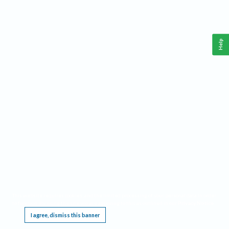
Help
This website requires cookies, and the limited processing of your personal data in order
to function. By using the site you are agreeing to this as outlined in our
Privacy Notice
.
I agree, dismiss this banner