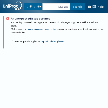
Help
UniProtKB
Search
Advanced
An unexpected issue occurred
You can try to reload the page, use the rest of this page, or go back to the previous
page.
Make sure that
your browser is up to date
as older versions might not work with the
new website.
If the error persists, please
report this bug here
.