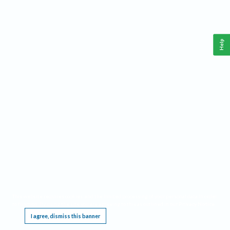
Help
This website requires cookies, and the limited processing of your personal data in order
to function. By using the site you are agreeing to this as outlined in our
Privacy Notice
.
I agree, dismiss this banner