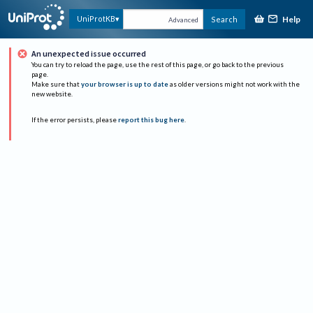
Help
UniProtKB
Search
Advanced
An unexpected issue occurred
You can try to reload the page, use the rest of this page, or go back to the previous
page.
Make sure that
your browser is up to date
as older versions might not work with the
new website.
If the error persists, please
report this bug here
.