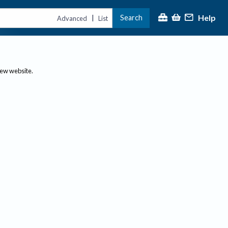
Help
Search
|
Advanced
List
new website.