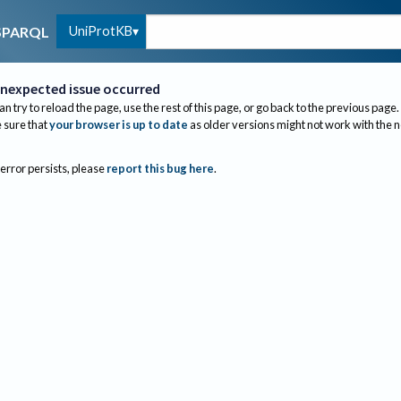
UniProtKB
SPARQL
nexpected issue occurred
an try to reload the page, use the rest of this page, or go back to the previous page.
sure that
your browser is up to date
as older versions might not work with the 
 error persists, please
report this bug here
.