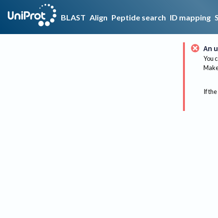
BLAST
Align
Peptide search
ID mapping
An u
You c
Make 
If the