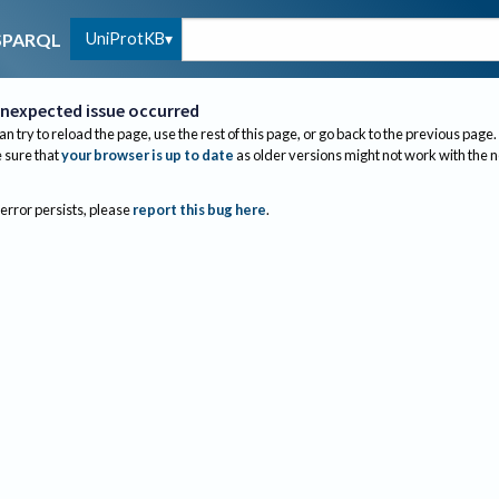
UniProtKB
SPARQL
nexpected issue occurred
an try to reload the page, use the rest of this page, or go back to the previous page.
sure that
your browser is up to date
as older versions might not work with the 
 error persists, please
report this bug here
.