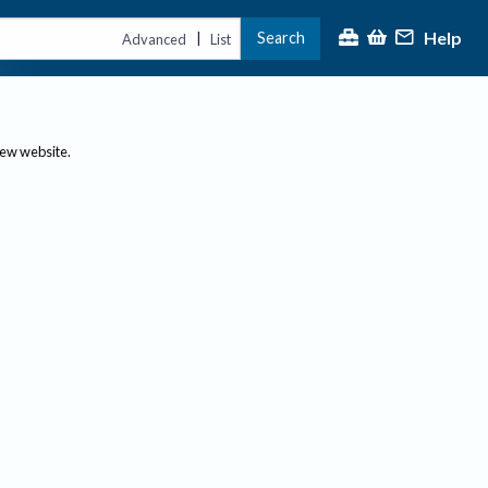
Help
Search
|
Advanced
List
new website.