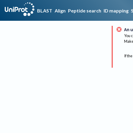
BLAST
Align
Peptide search
ID mapping
An u
You c
Make 
If the