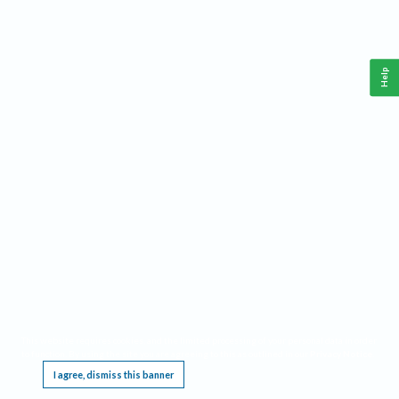
Help
This website requires cookies, and the limited processing of your personal data in order
to function. By using the site you are agreeing to this as outlined in our
Privacy Notice
.
I agree, dismiss this banner