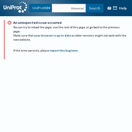
Help
UniProtKB
Search
Advanced
An unexpected issue occurred
You can try to reload the page, use the rest of this page, or go back to the previous
page.
Make sure that
your browser is up to date
as older versions might not work with the
new website.
If the error persists, please
report this bug here
.