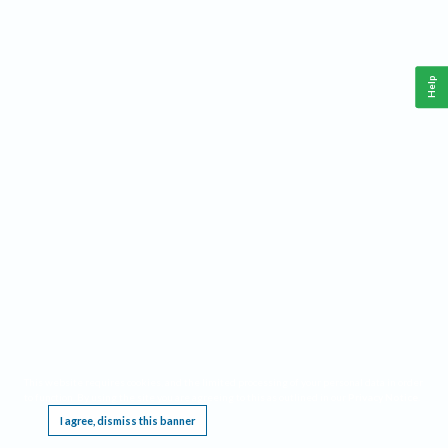
Help
This website requires cookies, and the limited processing of your personal data in order
to function. By using the site you are agreeing to this as outlined in our
Privacy Notice
.
I agree, dismiss this banner