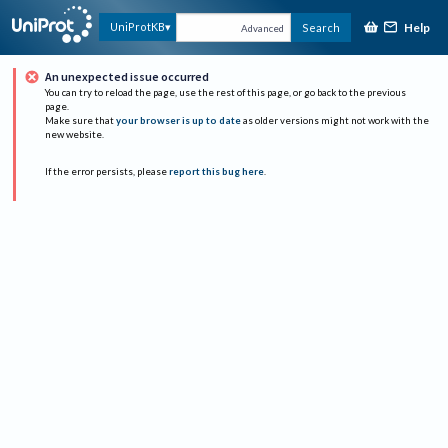
Help
UniProtKB
Search
Advanced
An unexpected issue occurred
You can try to reload the page, use the rest of this page, or go back to the previous
page.
Make sure that
your browser is up to date
as older versions might not work with the
new website.
If the error persists, please
report this bug here
.