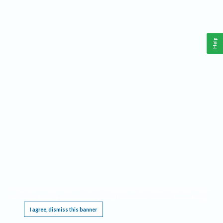
Help
This website requires cookies, and the limited processing of your personal data in order
to function. By using the site you are agreeing to this as outlined in our
Privacy Notice
.
I agree, dismiss this banner