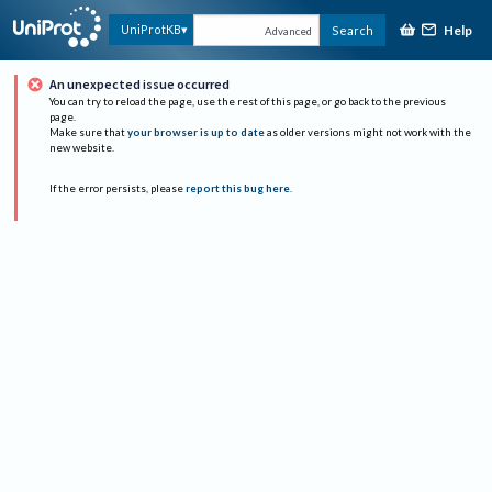
Help
UniProtKB
Search
Advanced
An unexpected issue occurred
You can try to reload the page, use the rest of this page, or go back to the previous
page.
Make sure that
your browser is up to date
as older versions might not work with the
new website.
If the error persists, please
report this bug here
.