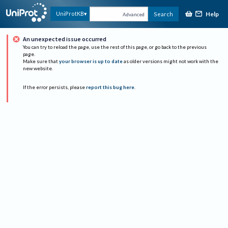
Help
UniProtKB
Search
Advanced
An unexpected issue occurred
You can try to reload the page, use the rest of this page, or go back to the previous
page.
Make sure that
your browser is up to date
as older versions might not work with the
new website.
If the error persists, please
report this bug here
.