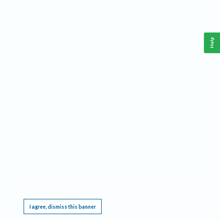
Help
This website requires cookies, and the limited processing of your personal data in order
to function. By using the site you are agreeing to this as outlined in our
Privacy Notice
.
I agree, dismiss this banner