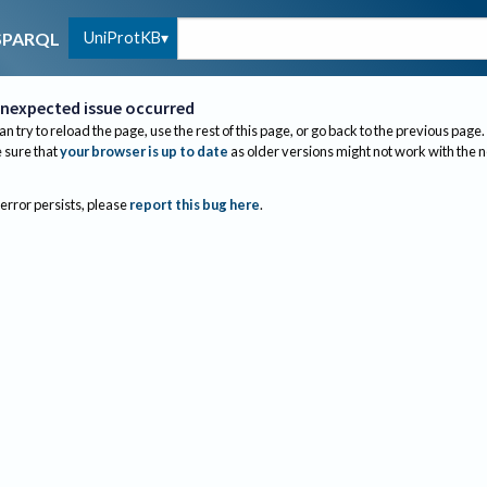
UniProtKB
SPARQL
nexpected issue occurred
an try to reload the page, use the rest of this page, or go back to the previous page.
sure that
your browser is up to date
as older versions might not work with the 
 error persists, please
report this bug here
.