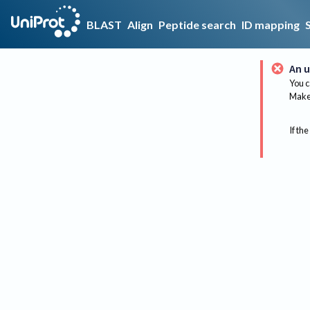
BLAST
Align
Peptide search
ID mapping
An u
You c
Make 
If the