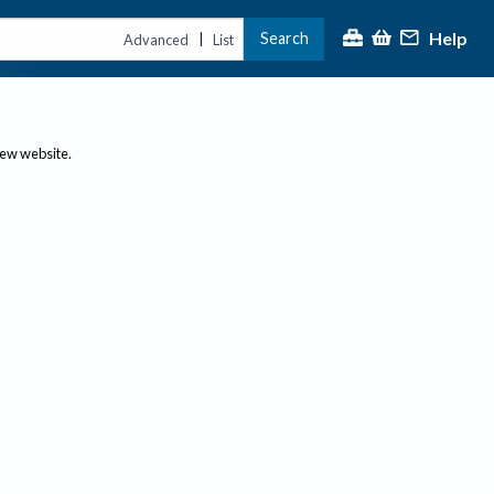
Help
Search
|
Advanced
List
new website.