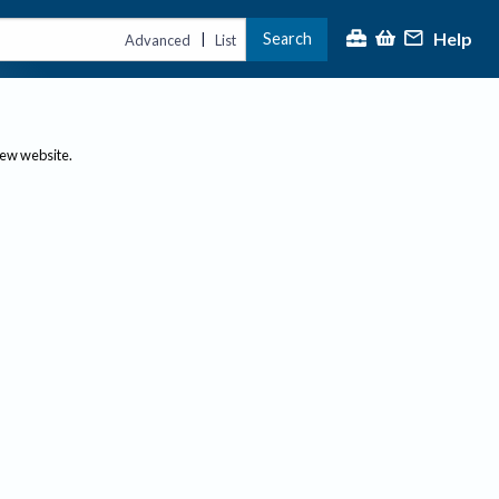
Help
Search
|
Advanced
List
new website.