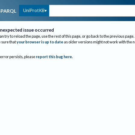
UniProtKB
SPARQL
nexpected issue occurred
an try to reload the page, use the rest of this page, or go back to the previous page.
sure that
your browser is up to date
as older versions might not work with the 
 error persists, please
report this bug here
.