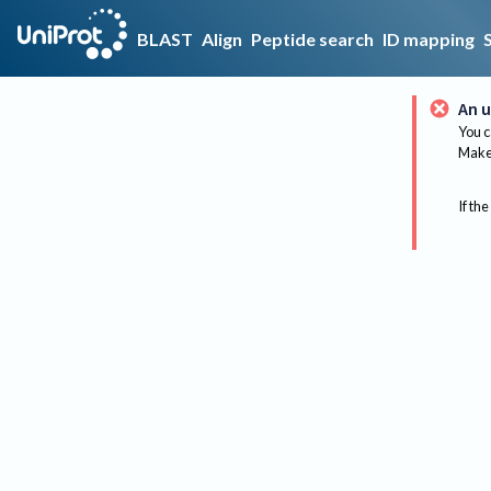
BLAST
Align
Peptide search
ID mapping
An u
You c
Make 
If the