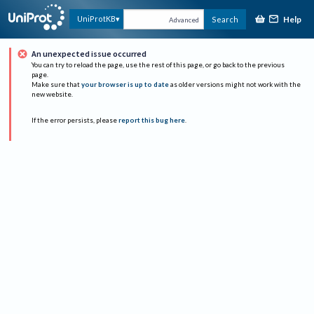
Help
UniProtKB
Search
Advanced
An unexpected issue occurred
You can try to reload the page, use the rest of this page, or go back to the previous
page.
Make sure that
your browser is up to date
as older versions might not work with the
new website.
If the error persists, please
report this bug here
.