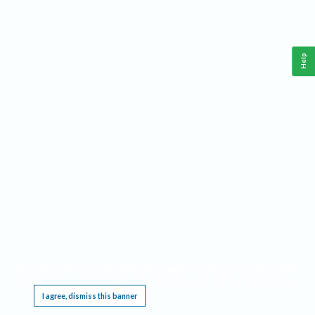
Help
This website requires cookies, and the limited processing of your personal data in order
to function. By using the site you are agreeing to this as outlined in our
Privacy Notice
.
I agree, dismiss this banner