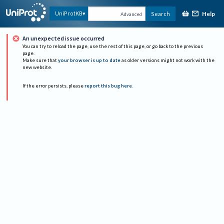
Help
UniProtKB
Search
Advanced
An unexpected issue occurred
You can try to reload the page, use the rest of this page, or go back to the previous
page.
Make sure that
your browser is up to date
as older versions might not work with the
new website.
If the error persists, please
report this bug here
.