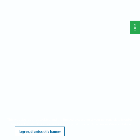
Help
This website requires cookies, and the limited processing of your personal data in order
to function. By using the site you are agreeing to this as outlined in our
Privacy Notice
.
I agree, dismiss this banner