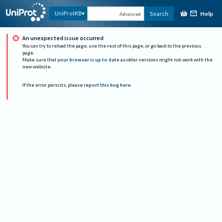
Help
UniProtKB
Search
Advanced
An unexpected issue occurred
You can try to reload the page, use the rest of this page, or go back to the previous
page.
Make sure that
your browser is up to date
as older versions might not work with the
new website.
If the error persists, please
report this bug here
.