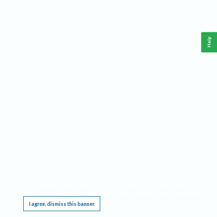
Help
This website requires cookies, and the limited processing of your personal data in order
to function. By using the site you are agreeing to this as outlined in our
Privacy Notice
.
I agree, dismiss this banner