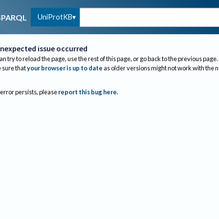
UniProtKB
SPARQL
nexpected issue occurred
an try to reload the page, use the rest of this page, or go back to the previous page.
sure that
your browser is up to date
as older versions might not work with the 
 error persists, please
report this bug here
.