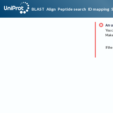
BLAST
Align
Peptide search
ID mapping
An u
You c
Make 
If the