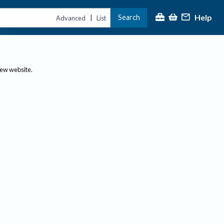
Help
Search
|
Advanced
List
new website.