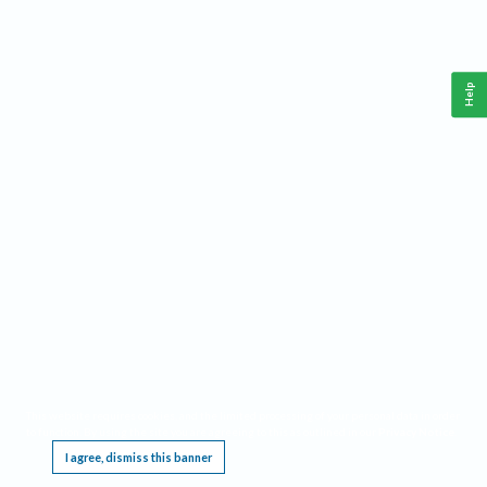
Help
This website requires cookies, and the limited processing of your personal data in order
to function. By using the site you are agreeing to this as outlined in our
Privacy Notice
.
I agree, dismiss this banner