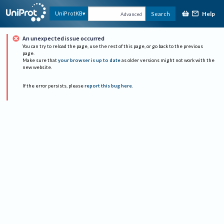
Help
UniProtKB
Search
Advanced
An unexpected issue occurred
You can try to reload the page, use the rest of this page, or go back to the previous
page.
Make sure that
your browser is up to date
as older versions might not work with the
new website.
If the error persists, please
report this bug here
.