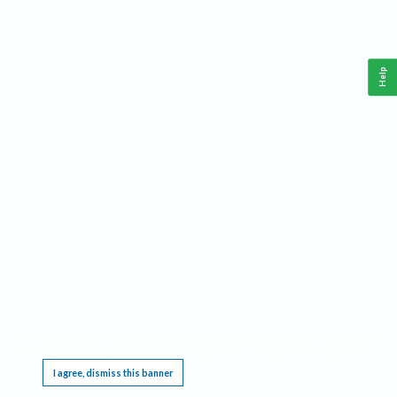
Help
This website requires cookies, and the limited processing of your personal data in order
to function. By using the site you are agreeing to this as outlined in our
Privacy Notice
.
I agree, dismiss this banner