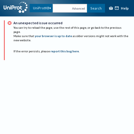
Help
UniProtKB
Search
Advanced
An unexpected issue occurred
You can try to reload the page, use the rest of this page, or go back to the previous
page.
Make sure that
your browser is up to date
as older versions might not work with the
new website.
If the error persists, please
report this bug here
.