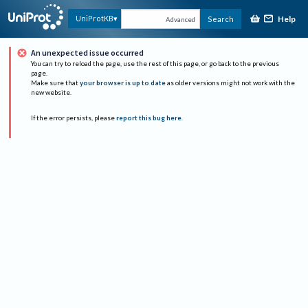
Help
UniProtKB
Search
Advanced
An unexpected issue occurred
You can try to reload the page, use the rest of this page, or go back to the previous
page.
Make sure that
your browser is up to date
as older versions might not work with the
new website.
If the error persists, please
report this bug here
.