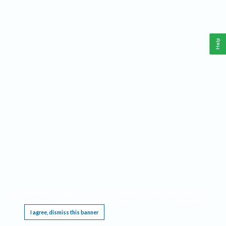
Help
This website requires cookies, and the limited processing of your personal data in order
to function. By using the site you are agreeing to this as outlined in our
Privacy Notice
.
I agree, dismiss this banner