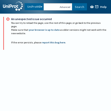
Help
UniProtKB
Search
Advanced
An unexpected issue occurred
You can try to reload the page, use the rest of this page, or go back to the previous
page.
Make sure that
your browser is up to date
as older versions might not work with the
new website.
If the error persists, please
report this bug here
.