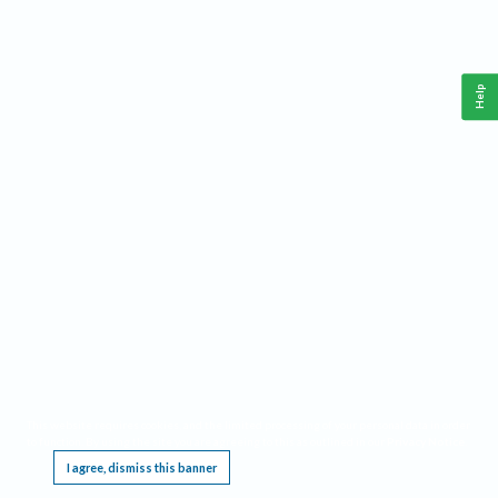
Help
This website requires cookies, and the limited processing of your personal data in order
to function. By using the site you are agreeing to this as outlined in our
Privacy Notice
.
I agree, dismiss this banner