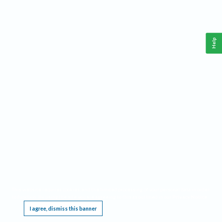
Help
This website requires cookies, and the limited processing of your personal data in order
to function. By using the site you are agreeing to this as outlined in our
Privacy Notice
.
I agree, dismiss this banner