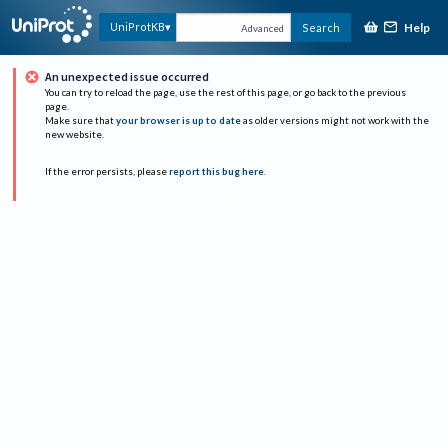
Help
UniProtKB
Search
Advanced
An unexpected issue occurred
You can try to reload the page, use the rest of this page, or go back to the previous
page.
Make sure that
your browser is up to date
as older versions might not work with the
new website.
If the error persists, please
report this bug here
.