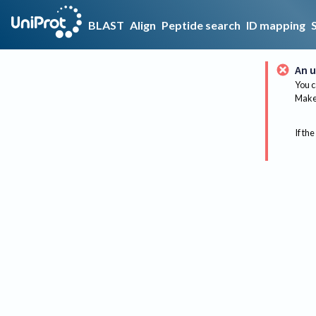
BLAST
Align
Peptide search
ID mapping
An u
You c
Make 
If the