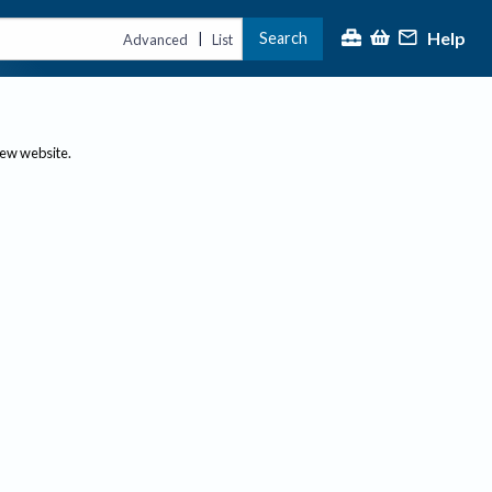
Help
Search
|
Advanced
List
new website.