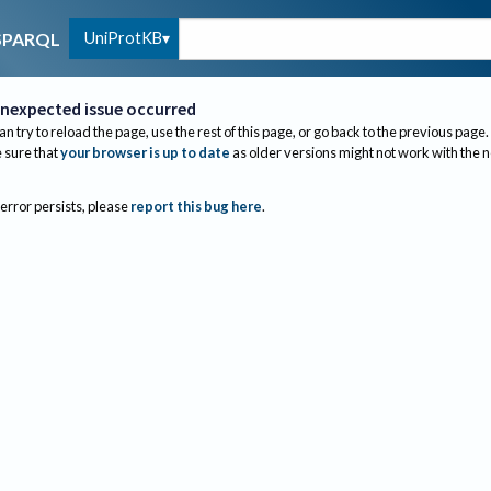
UniProtKB
SPARQL
nexpected issue occurred
an try to reload the page, use the rest of this page, or go back to the previous page.
sure that
your browser is up to date
as older versions might not work with the 
 error persists, please
report this bug here
.