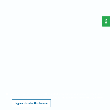
Help
This website requires cookies, and the limited processing of your personal data in order
to function. By using the site you are agreeing to this as outlined in our
Privacy Notice
.
I agree, dismiss this banner