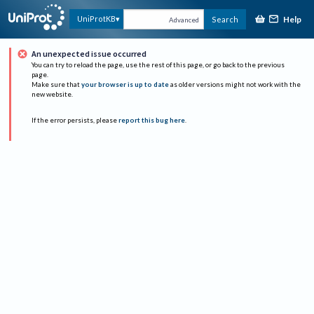
Help
UniProtKB
Search
Advanced
An unexpected issue occurred
You can try to reload the page, use the rest of this page, or go back to the previous
page.
Make sure that
your browser is up to date
as older versions might not work with the
new website.
If the error persists, please
report this bug here
.