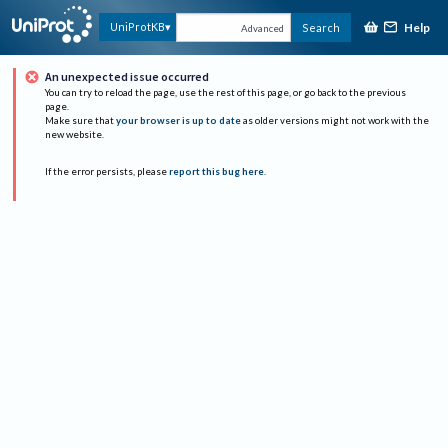
Help
UniProtKB
Search
Advanced
An unexpected issue occurred
You can try to reload the page, use the rest of this page, or go back to the previous
page.
Make sure that
your browser is up to date
as older versions might not work with the
new website.
If the error persists, please
report this bug here
.