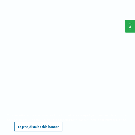
Help
This website requires cookies, and the limited processing of your personal data in order
to function. By using the site you are agreeing to this as outlined in our
Privacy Notice
.
I agree, dismiss this banner